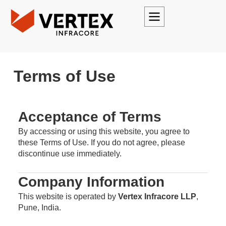
Terms of Use
Acceptance of Terms
By accessing or using this website, you agree to
these Terms of Use. If you do not agree, please
discontinue use immediately.
Company Information
This website is operated by
Vertex Infracore LLP
,
Pune, India.