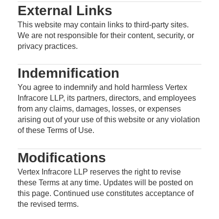
External Links
This website may contain links to third-party sites.
We are not responsible for their content, security, or
privacy practices.
Indemnification
You agree to indemnify and hold harmless Vertex
Infracore LLP, its partners, directors, and employees
from any claims, damages, losses, or expenses
arising out of your use of this website or any violation
of these Terms of Use.
Modifications
Vertex Infracore LLP reserves the right to revise
these Terms at any time. Updates will be posted on
this page. Continued use constitutes acceptance of
the revised terms.