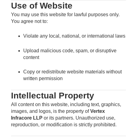
Use of Website
You may use this website for lawful purposes only.
You agree not to:
Violate any local, national, or international laws
Upload malicious code, spam, or disruptive
content
Copy or redistribute website materials without
written permission
Intellectual Property
All content on this website, including text, graphics,
images, and logos, is the property of
Vertex
Infracore LLP
or its partners. Unauthorized use,
reproduction, or modification is strictly prohibited.