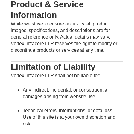
Product & Service
Information
While we strive to ensure accuracy, all product
images, specifications, and descriptions are for
general reference only. Actual details may vary.
Vertex Infracore LLP reserves the right to modify or
discontinue products or services at any time.
Limitation of Liability
Vertex Infracore LLP shall not be liable for:
Any indirect, incidental, or consequential
damages arising from website use
Technical errors, interruptions, or data loss
Use of this site is at your own discretion and
risk.