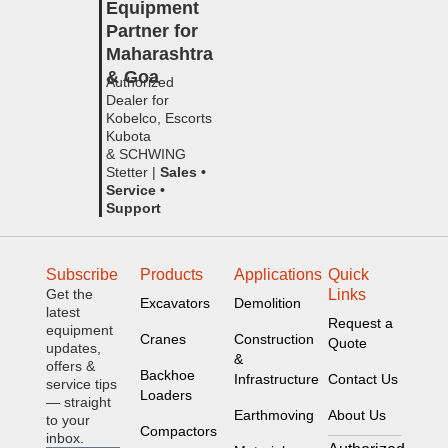
Equipment
Partner for
Maharashtra
& Goa
Authorized
Dealer for
Kobelco, Escorts
Kubota
& SCHWING
Stetter |
Sales •
Service •
Support
Subscribe
Products
Applications
Quick
Get the
Links
Excavators
Demolition
latest
Request a
equipment
Cranes
Construction
Quote
updates,
&
offers &
Backhoe
Infrastructure
Contact Us
service tips
Loaders
— straight
Earthmoving
About Us
to your
Compactors
inbox.