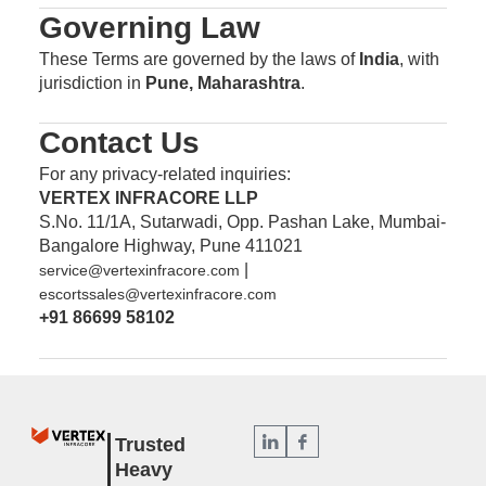
Governing Law
These Terms are governed by the laws of
India
, with
jurisdiction in
Pune, Maharashtra
.
Contact Us
For any privacy-related inquiries:
VERTEX INFRACORE LLP
S.No. 11/1A, Sutarwadi, Opp. Pashan Lake, Mumbai-
Bangalore Highway, Pune 411021
|
service@vertexinfracore.com
escortssales@vertexinfracore.com
+91 86699 58102
Trusted
Heavy