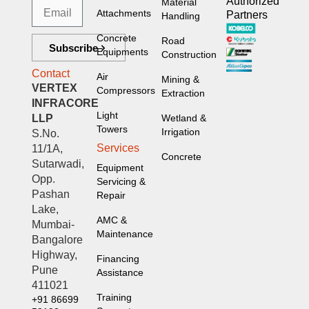
Authorized
Material
Attachments
Partners
Handling
Concrete
Road
Subscribe
Equipments
Construction
Contact
Air
Mining &
VERTEX
Compressors
Extraction
INFRACORE
Light
LLP
Wetland &
Towers
Irrigation
S.No.
Services
11/1A,
Concrete
Sutarwadi,
Equipment
Opp.
Servicing &
Pashan
Repair
Lake,
AMC &
Mumbai-
Maintenance
Bangalore
Highway,
Financing
Pune
Assistance
411021
Training
+91 86699