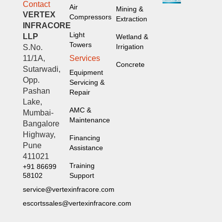
Contact
Air
Mining &
VERTEX
Compressors
Extraction
INFRACORE
Light
LLP
Wetland &
Towers
Irrigation
S.No.
Services
11/1A,
Concrete
Sutarwadi,
Equipment
Opp.
Servicing &
Pashan
Repair
Lake,
AMC &
Mumbai-
Maintenance
Bangalore
Highway,
Financing
Pune
Assistance
411021
Training
+91 86699
Support
58102
service@vertexinfracore.com
escortssales@vertexinfracore.com