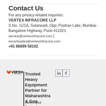
Contact Us
For any privacy-related inquiries:
VERTEX INFRACORE LLP
S.No. 11/1A, Sutarwadi, Opp. Pashan Lake, Mumbai-
Bangalore Highway, Pune 411021
|
service@vertexinfracore.com
escortssales@vertexinfracore.com
+91 86699 58102
Trusted
Heavy
Equipment
Partner for
Maharashtra
& Goa
Authorized