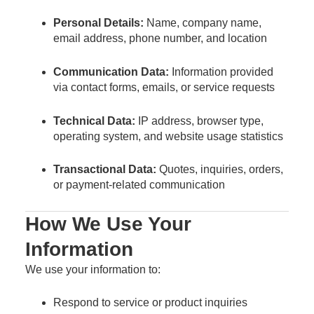
Personal Details:
Name, company name,
email address, phone number, and location
Communication Data:
Information provided
via contact forms, emails, or service requests
Technical Data:
IP address, browser type,
operating system, and website usage statistics
Transactional Data:
Quotes, inquiries, orders,
or payment-related communication
How We Use Your
Information
We use your information to:
Respond to service or product inquiries