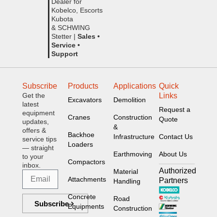
Dealer for
Kobelco, Escorts
Kubota
& SCHWING
Stetter |
Sales •
Service •
Support
Subscribe
Products
Applications
Quick
Get the
Links
Excavators
Demolition
latest
Request a
equipment
Cranes
Construction
Quote
updates,
&
offers &
Backhoe
Infrastructure
Contact Us
service tips
Loaders
— straight
Earthmoving
About Us
to your
Compactors
inbox.
Authorized
Material
Attachments
Partners
Handling
Concrete
Road
Subscribe
Equipments
Construction