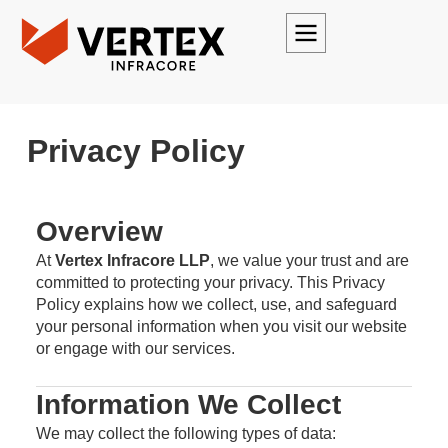
Privacy Policy
Overview
At
Vertex Infracore LLP
, we value your trust and are
committed to protecting your privacy. This Privacy
Policy explains how we collect, use, and safeguard
your personal information when you visit our website
or engage with our services.
Information We Collect
We may collect the following types of data: