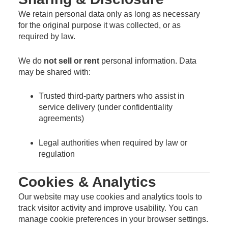
We retain personal data only as long as necessary
for the original purpose it was collected, or as
required by law.
We do
not sell or rent
personal information. Data
may be shared with:
Trusted third-party partners who assist in
service delivery (under confidentiality
agreements)
Legal authorities when required by law or
regulation
Cookies & Analytics
Our website may use cookies and analytics tools to
track visitor activity and improve usability. You can
manage cookie preferences in your browser settings.