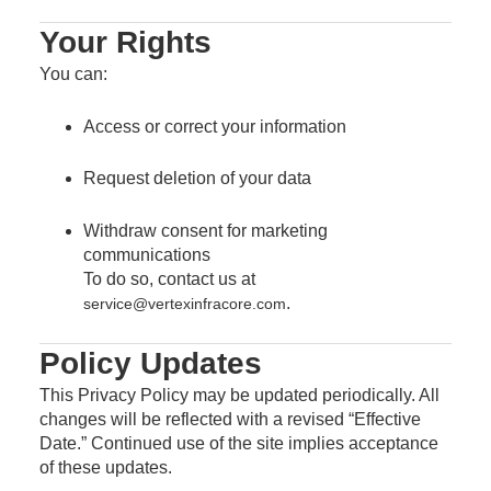
Your Rights
You can:
Access or correct your information
Request deletion of your data
Withdraw consent for marketing
communications
To do so, contact us at
.
service@vertexinfracore.com
Policy Updates
This Privacy Policy may be updated periodically. All
changes will be reflected with a revised “Effective
Date.” Continued use of the site implies acceptance
of these updates.