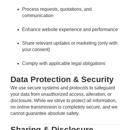
Process requests, quotations, and
communication
Enhance website experience and performance
Share relevant updates or marketing (only with
your consent)
Comply with applicable legal obligations
Data Protection & Security
We use secure systems and protocols to safeguard
your data from unauthorized access, alteration, or
disclosure. While we strive to protect all information,
no online transmission is completely secure, and we
cannot guarantee absolute safety.
Sharing & Disclosure