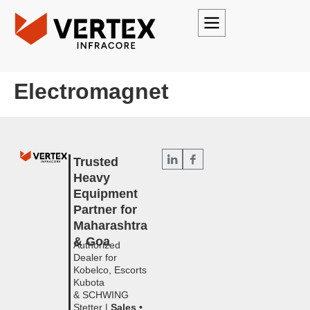
Electromagnet
Trusted
Heavy
Equipment
Partner for
Maharashtra
& Goa
Authorized
Dealer for
Kobelco, Escorts
Kubota
& SCHWING
Stetter |
Sales •