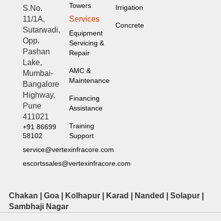
Towers
Irrigation
S.No.
Services
11/1A,
Concrete
Sutarwadi,
Equipment
Opp.
Servicing &
Pashan
Repair
Lake,
AMC &
Mumbai-
Maintenance
Bangalore
Highway,
Financing
Pune
Assistance
411021
Training
+91 86699
Support
58102
service@vertexinfracore.com
escortssales@vertexinfracore.com
Chakan | Goa | Kolhapur | Karad | Nanded | Solapur |
Sambhaji Nagar