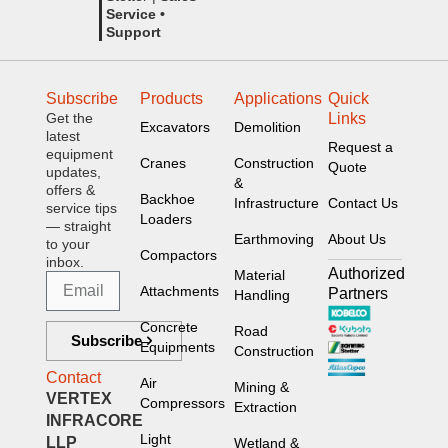
Service •
Support
Subscribe
Products
Applications
Quick
Get the
Links
Excavators
Demolition
latest
Request a
equipment
Cranes
Construction
Quote
updates,
&
offers &
Backhoe
Infrastructure
Contact Us
service tips
Loaders
— straight
Earthmoving
About Us
to your
Compactors
inbox.
Authorized
Material
Attachments
Partners
Handling
Concrete
Road
Subscribe
Equipments
Construction
Contact
Air
Mining &
VERTEX
Compressors
Extraction
INFRACORE
Light
LLP
Wetland &