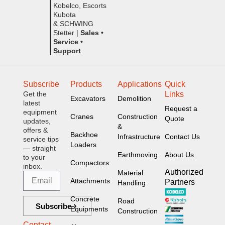
Kobelco, Escorts
Kubota
& SCHWING
Stetter |
Sales •
Service •
Support
Subscribe
Products
Applications
Quick
Get the
Links
Excavators
Demolition
latest
Request a
equipment
Cranes
Construction
Quote
updates,
&
offers &
Backhoe
Infrastructure
Contact Us
service tips
Loaders
— straight
Earthmoving
About Us
to your
Compactors
inbox.
Authorized
Material
Attachments
Partners
Handling
Concrete
Road
Subscribe
Equipments
Construction
Contact