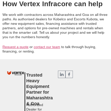
How Vertex Infracore can help
We work with contractors across Maharashtra and Goa on all three
paths. As authorised dealers for Kobelco and Escorts Kubota, we
offer new equipment sales, financing assistance with trusted
partners, and options for pre-owned machines and rentals when
that is the smarter call. Tell us about your project and we will help
you run the numbers honestly.
Request a quote
or
contact our team
to talk through buying,
financing, or renting.
Trusted
Heavy
Equipment
Partner for
Maharashtra
& Goa
Authorized
Dealer for