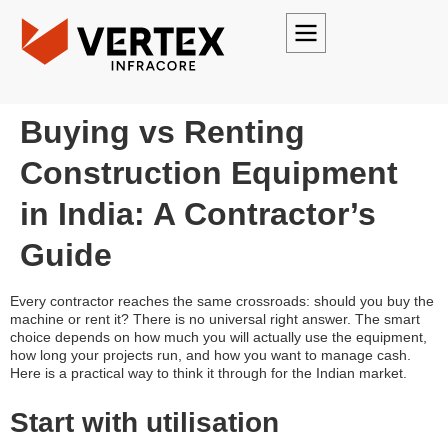
Buying vs Renting
Construction Equipment
in India: A Contractor’s
Guide
Every contractor reaches the same crossroads: should you buy the
machine or rent it? There is no universal right answer. The smart
choice depends on how much you will actually use the equipment,
how long your projects run, and how you want to manage cash.
Here is a practical way to think it through for the Indian market.
Start with utilisation