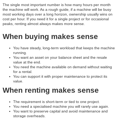
The single most important number is how many hours per month
the machine will work. As a rough guide, if a machine will be busy
most working days over a long horizon, ownership usually wins on
cost per hour. If you need it for a single project or for occasional
peaks, renting almost always makes more sense.
When buying makes sense
You have steady, long-term workload that keeps the machine
running.
You want an asset on your balance sheet and the resale
value at the end.
You need the machine available on demand without waiting
for a rental.
You can support it with proper maintenance to protect its
value.
When renting makes sense
The requirement is short-term or tied to one project.
You need a specialised machine you will rarely use again.
You want to preserve capital and avoid maintenance and
storage overheads.