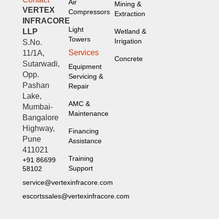
Air
Mining &
VERTEX
Compressors
Extraction
INFRACORE
Light
LLP
Wetland &
Towers
Irrigation
S.No.
Services
11/1A,
Concrete
Sutarwadi,
Equipment
Opp.
Servicing &
Pashan
Repair
Lake,
AMC &
Mumbai-
Maintenance
Bangalore
Highway,
Financing
Pune
Assistance
411021
Training
+91 86699
Support
58102
service@vertexinfracore.com
escortssales@vertexinfracore.com