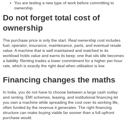
You are testing a new type of work before committing to
ownership.
Do not forget total cost of
ownership
The purchase price is only the start. Real ownership cost includes
fuel, operator, insurance, maintenance, parts, and eventual resale
value. A machine that is well maintained and matched to its
workload holds value and earns its keep; one that sits idle becomes
a liability. Renting trades a lower commitment for a higher per-hour
rate, which is exactly the right deal when utilisation is low.
Financing changes the maths
In India, you do not have to choose between a large cash outlay
and renting. EMI schemes, leasing, and institutional financing let
you own a machine while spreading the cost over its working life,
often funded by the revenue it generates. The right financing
structure can make buying viable far sooner than a full upfront
purchase would.